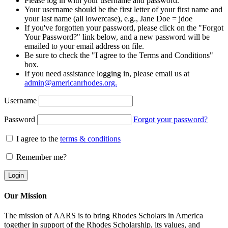
Please log in with your username and password.
Your username should be the first letter of your first name and
your last name (all lowercase), e.g., Jane Doe = jdoe
If you've forgotten your password, please click on the "Forgot
Your Password?" link below, and a new password will be
emailed to your email address on file.
Be sure to check the "I agree to the Terms and Conditions"
box.
If you need assistance logging in, please email us at
admin@americanrhodes.org.
Username
Password
Forgot your password?
I agree to the
terms & conditions
Remember me?
Our Mission
The mission of AARS is to bring Rhodes Scholars in America
together in support of the Rhodes Scholarship, its values, and