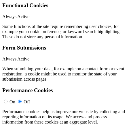
Functional Cookies
Always Active
Some functions of the site require remembering user choices, for
example your cookie preference, or keyword search highlighting.
These do not store any personal information.
Form Submissions
Always Active
When submitting your data, for example on a contact form or event
registration, a cookie might be used to monitor the state of your
submission across pages.
Performance Cookies
On
Off
Performance cookies help us improve our website by collecting and
reporting information on its usage. We access and process
information from these cookies at an aggregate level.