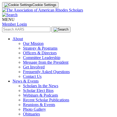
Cookie Settings
MENU
Member Login
About
Our Mission
Strategy & Programs
Officers & Directors
Committee Leadership
Message from the President
Get Involved
Frequently Asked Questions
Contact Us
News & Events
Scholars In the News
Scholar Elect Bios
Webinars & Podcasts
Recent Scholar Publications
Reunions & Events
Photo Gallery
Obituaries