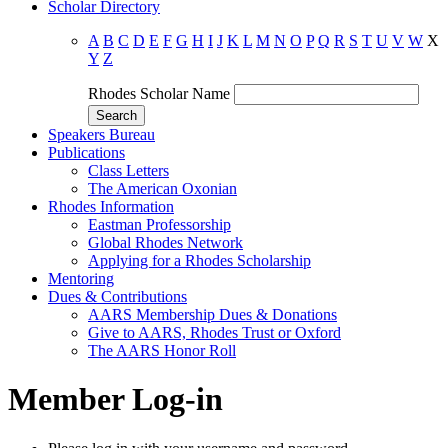
Scholar Directory
A
B
C
D
E
F
G
H
I
J
K
L
M
N
O
P
Q
R
S
T
U
V
W
X
Y
Z
Rhodes Scholar Name
Speakers Bureau
Publications
Class Letters
The American Oxonian
Rhodes Information
Eastman Professorship
Global Rhodes Network
Applying for a Rhodes Scholarship
Mentoring
Dues & Contributions
AARS Membership Dues & Donations
Give to AARS, Rhodes Trust or Oxford
The AARS Honor Roll
Member Log-in