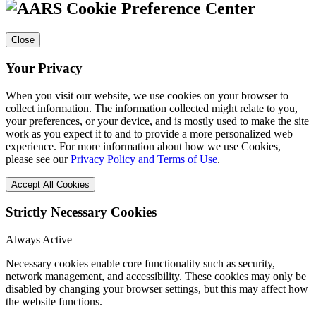
Cookie Preference Center
Close
Your Privacy
When you visit our website, we use cookies on your browser to
collect information. The information collected might relate to you,
your preferences, or your device, and is mostly used to make the site
work as you expect it to and to provide a more personalized web
experience. For more information about how we use Cookies,
please see our
Privacy Policy and Terms of Use
.
Accept All Cookies
Strictly Necessary Cookies
Always Active
Necessary cookies enable core functionality such as security,
network management, and accessibility. These cookies may only be
disabled by changing your browser settings, but this may affect how
the website functions.