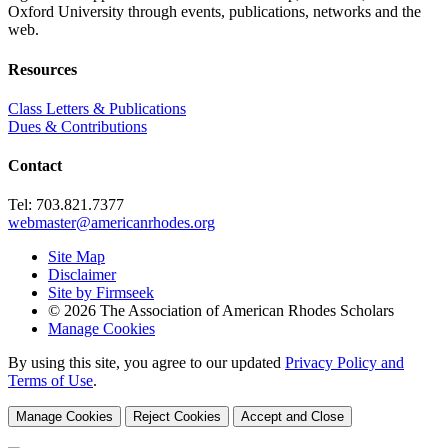
Oxford University through events, publications, networks and the
web.
Resources
Class Letters & Publications
Dues & Contributions
Contact
Tel: 703.821.7377
webmaster@americanrhodes.org
Site Map
Disclaimer
Site by Firmseek
© 2026 The Association of American Rhodes Scholars
Manage Cookies
By using this site, you agree to our updated
Privacy Policy and
Terms of Use
.
Manage Cookies
Reject Cookies
Accept and Close