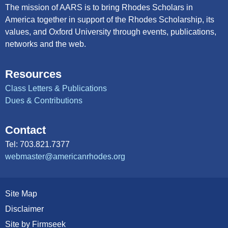
The mission of AARS is to bring Rhodes Scholars in
America together in support of the Rhodes Scholarship, its
values, and Oxford University through events, publications,
networks and the web.
Resources
Class Letters & Publications
Dues & Contributions
Contact
Tel: 703.821.7377
webmaster@americanrhodes.org
Site Map
Disclaimer
Site by Firmseek