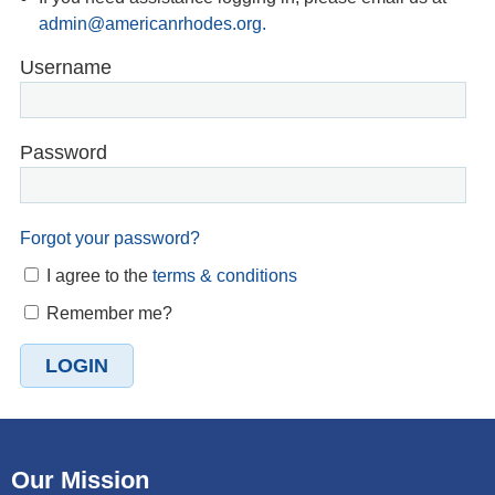
admin@americanrhodes.org.
Username
Password
Forgot your password?
I agree to the
terms & conditions
Remember me?
Our Mission