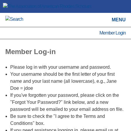
MENU
Member Login
Member Log-in
Please log in with your username and password.
Your username should be the first letter of your first
name and your last name (all lowercase), e.g., Jane
Doe = jdoe
If you've forgotten your password, please click on the
"Forgot Your Password?" link below, and a new
password will be emailed to your email address on file.
Be sure to check the "I agree to the Terms and
Conditions" box.
If you need assistance logging in, please email us at