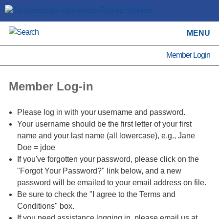
MENU
Member Login
Member Log-in
Please log in with your username and password.
Your username should be the first letter of your first
name and your last name (all lowercase), e.g., Jane
Doe = jdoe
If you've forgotten your password, please click on the
"Forgot Your Password?" link below, and a new
password will be emailed to your email address on file.
Be sure to check the "I agree to the Terms and
Conditions" box.
If you need assistance logging in, please email us at