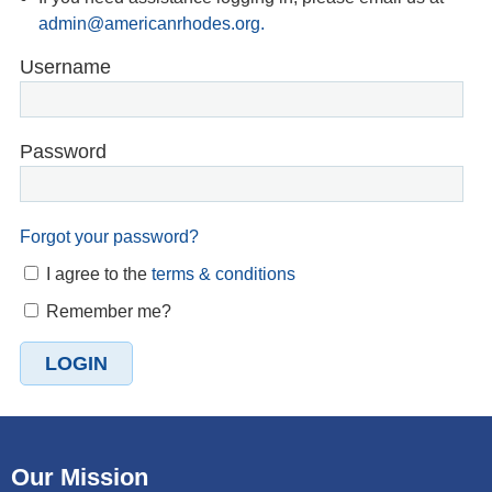
admin@americanrhodes.org.
Username
Password
Forgot your password?
I agree to the
terms & conditions
Remember me?
Our Mission