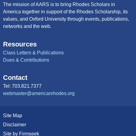
The mission of AARS is to bring Rhodes Scholars in
America together in support of the Rhodes Scholarship, its
values, and Oxford University through events, publications,
networks and the web.
Resources
Class Letters & Publications
Dues & Contributions
Contact
Tel: 703.821.7377
webmaster@americanrhodes.org
Site Map
Disclaimer
Site by Firmseek