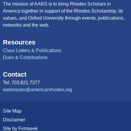
The mission of AARS is to bring Rhodes Scholars in
America together in support of the Rhodes Scholarship, its
values, and Oxford University through events, publications,
networks and the web.
Resources
Class Letters & Publications
Dues & Contributions
Contact
Tel: 703.821.7377
webmaster@americanrhodes.org
Site Map
Disclaimer
Site by Firmseek