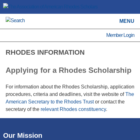
MENU
Member Login
RHODES INFORMATION
Applying for a Rhodes Scholarship
For information about the Rhodes Scholarship, application
procedures, criteria and deadlines, visit the website of
The
American Secretary to the Rhodes Trust
or contact the
secretary of the
relevant Rhodes constituency
.
Our Mission