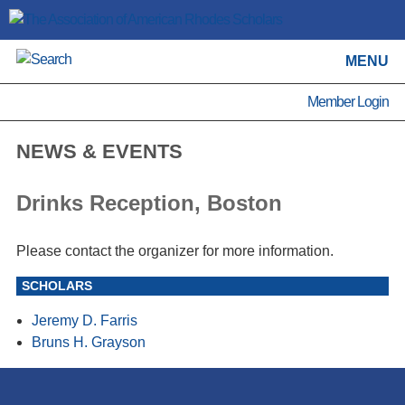
MENU
Member Login
NEWS & EVENTS
Drinks Reception, Boston
Please contact the organizer for more information.
SCHOLARS
Jeremy D. Farris
Bruns H. Grayson