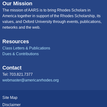
Our Mission
The mission of AARS is to bring Rhodes Scholars in
America together in support of the Rhodes Scholarship, its
values, and Oxford University through events, publications,
networks and the web.
Resources
Class Letters & Publications
Dues & Contributions
Contact
Tel: 703.821.7377
webmaster@americanrhodes.org
Site Map
Disclaimer