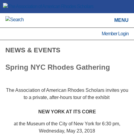
MENU
Member Login
NEWS & EVENTS
Spring NYC Rhodes Gathering
The Association of American Rhodes Scholars invites you
to a private, after-hours tour of the exhibit
NEW YORK AT ITS CORE
at the Museum of the City of New York for 6:30 pm,
Wednesday, May 23, 2018