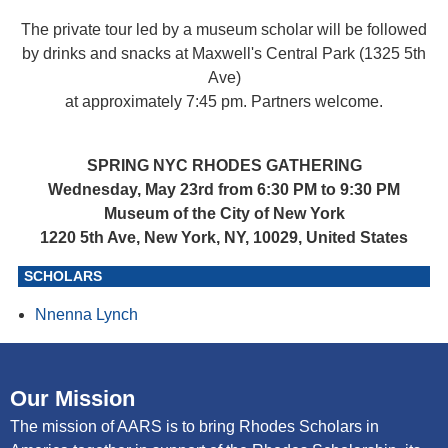
The private tour led by a museum scholar will be followed
by drinks and snacks at Maxwell's Central Park (1325 5th
Ave)
at approximately 7:45 pm. Partners welcome.
SPRING NYC RHODES GATHERING
Wednesday, May 23rd from 6:30 PM to 9:30 PM
Museum of the City of New York
1220 5th Ave, New York, NY, 10029, United States
SCHOLARS
Nnenna Lynch
Our Mission
The mission of AARS is to bring Rhodes Scholars in