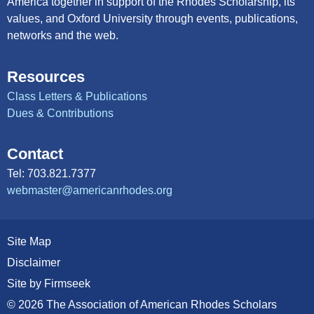
America together in support of the Rhodes Scholarship, its
values, and Oxford University through events, publications,
networks and the web.
Resources
Class Letters & Publications
Dues & Contributions
Contact
Tel: 703.821.7377
webmaster@americanrhodes.org
Site Map
Disclaimer
Site by Firmseek
© 2026 The Association of American Rhodes Scholars