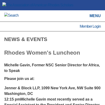
MENU
Member Login
NEWS & EVENTS
Rhodes Women's Luncheon
Michelle Gavin, Former NSC Senior Director for Africa,
to Speak
Please join us at:
Jenner & Block LLP, 1099 New York Ave, NW Suite 900
Washington, DC
12:15 pm
Michelle Gavin most recently served as a
Special Assistant to the President and Senior Director