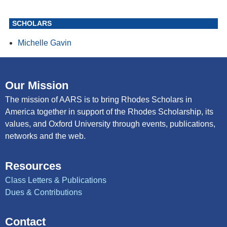
SCHOLARS
Michelle Gavin
Our Mission
The mission of AARS is to bring Rhodes Scholars in
America together in support of the Rhodes Scholarship, its
values, and Oxford University through events, publications,
networks and the web.
Resources
Class Letters & Publications
Dues & Contributions
Contact