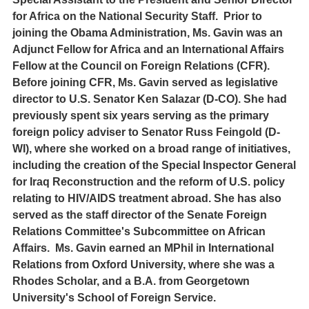
for Africa on the National Security Staff. Prior to
joining the Obama Administration, Ms. Gavin was an
Adjunct Fellow for Africa and an International Affairs
Fellow at the Council on Foreign Relations (CFR).
Before joining CFR, Ms. Gavin served as legislative
director to U.S. Senator Ken Salazar (D-CO). She had
previously spent six years serving as the primary
foreign policy adviser to Senator Russ Feingold (D-
WI), where she worked on a broad range of initiatives,
including the creation of the Special Inspector General
for Iraq Reconstruction and the reform of U.S. policy
relating to HIV/AIDS treatment abroad. She has also
served as the staff director of the Senate Foreign
Relations Committee's Subcommittee on African
Affairs. Ms. Gavin earned an MPhil in International
Relations from Oxford University, where she was a
Rhodes Scholar, and a B.A. from Georgetown
University's School of Foreign Service.