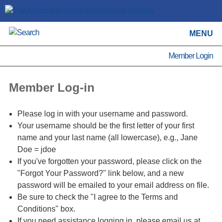
MENU
Member Login
Member Log-in
Please log in with your username and password.
Your username should be the first letter of your first
name and your last name (all lowercase), e.g., Jane
Doe = jdoe
If you've forgotten your password, please click on the
"Forgot Your Password?" link below, and a new
password will be emailed to your email address on file.
Be sure to check the "I agree to the Terms and
Conditions" box.
If you need assistance logging in, please email us at