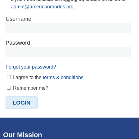
admin@americanrhodes.org.
Username
Password
Forgot your password?
I agree to the
terms & conditions
Remember me?
Our Mission