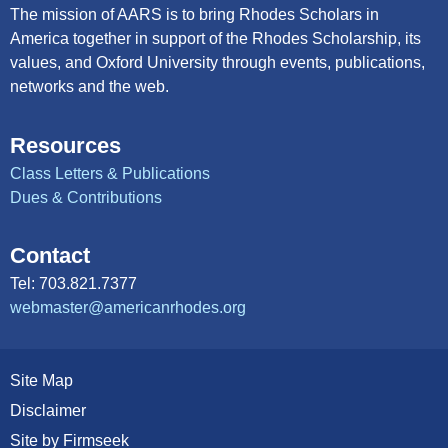
The mission of AARS is to bring Rhodes Scholars in
America together in support of the Rhodes Scholarship, its
values, and Oxford University through events, publications,
networks and the web.
Resources
Class Letters & Publications
Dues & Contributions
Contact
Tel: 703.821.7377
webmaster@americanrhodes.org
Site Map
Disclaimer
Site by Firmseek