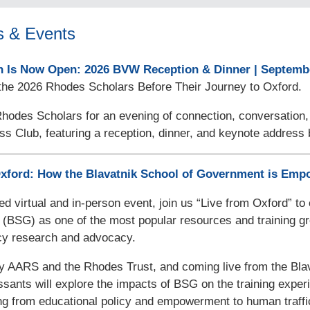
s & Events
n Is Now Open: 2026 BVW Reception & Dinner | Septembe
the 2026 Rhodes Scholars Before Their Journey to Oxford.
Rhodes Scholars for an evening of connection, conversation
ss Club, featuring a reception, dinner, and keynote addres
Oxford: How the Blavatnik School of Government is Em
ded virtual and in-person event, join us “Live from Oxford” t
(BSG) as one of the most popular resources and training gr
icy research and advocacy.
y AARS and the Rhodes Trust, and coming live from the Blav
ssants will explore the impacts of BSG on the training expe
ng from educational policy and empowerment to human traffi