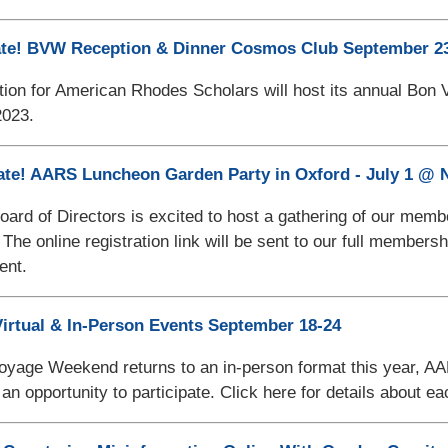
ate! BVW Reception & Dinner Cosmos Club September 23
ion for American Rhodes Scholars will host its annual Bon 
023.
ate! AARS Luncheon Garden Party in Oxford - July 1 @
rd of Directors is excited to host a gathering of our mem
 The online registration link will be sent to our full member
ent.
irtual & In-Person Events September 18-24
yage Weekend returns to an in-person format this year, AARS
an opportunity to participate. Click here for details about e