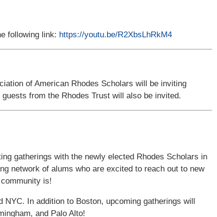
he following link:
https://youtu.be/R2XbsLhRkM4
ciation of American Rhodes Scholars will be inviting
d guests from the Rhodes Trust will also be invited.
ting gatherings with the newly elected Rhodes Scholars in
ng network of alums who are excited to reach out to new
 community is!
 NYC. In addition to Boston, upcoming gatherings will
mingham, and Palo Alto!