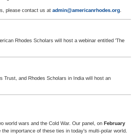
nts, please contact us at
admin@americanrhodes.org
.
ican Rhodes Scholars will host a webinar entitled 'The
 Trust, and Rhodes Scholars in India
will host an
two world wars and the Cold War. Our panel, on
February
e the importance of these ties in today's multi-polar world.