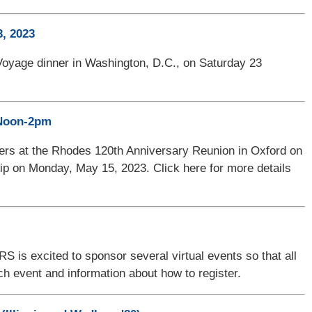
, 2023
Voyage dinner in Washington, D.C., on Saturday 23
 Noon-2pm
bers at the Rhodes 120th Anniversary Reunion in Oxford on
ship on Monday, May 15, 2023. Click here for more details
 is excited to sponsor several virtual events so that all
ach event and information about how to register.