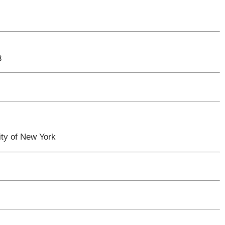
8
ty of New York