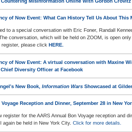
Countering Misinformation Online With Gordon Crovitz 
cy of Now Event: What Can History Tell Us About This
ted to a special conversation with Eric Foner, Randall Ken
 The conversation, which will be held on ZOOM, is open onl
 register, please click
HERE.
y of Now Event: A virtual conversation with Maxine Wi
l Chief Diversity Officer at Facebook
engel's New Book,
Information Wars
Showcased at Gilder
 Voyage Reception and Dinner, September 28 in New Yor
 register for the AARS Annual Bon Voyage reception and din
ll again be held in New York City.
Click for more details.