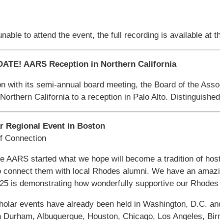
nable to attend the event, the full recording is available at t
ATE! AARS Reception in Northern California
on with its semi-annual board meeting, the Board of the Asso
Northern California to a reception in Palo Alto. Distinguishe
r Regional Event in Boston
of Connection
he AARS started what we hope will become a tradition of hos
o connect them with local Rhodes alumni. We have an amazi
025 is demonstrating how wonderfully supportive our Rhodes
lar events have already been held in Washington, D.C. and
in Durham, Albuquerque, Houston, Chicago, Los Angeles, Bir