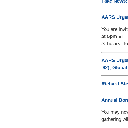
Fake News: 
AARS Urgen
You are invi
at 5pm ET
.
Scholars. To
AARS Urgenc
'92), Globa
Richard St
Annual Bon
You may now
gathering wi