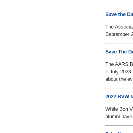
Save the D
The Associat
September 2
Save The D
The AARS Boa
1 July 2023.
about the ev
2022 BVW V
While Bon Vo
alumni have 