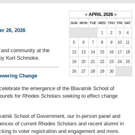
«
APRIL 2026
»
SUN
MON
TUE
WED
THU
FRI
SAT
r 26, 2026
1
2
3
4
5
6
7
8
9
10
11
, and community at the
12
13
14
15
16
17
18
s by Kurt Schmoke.
19
20
21
22
23
24
25
26
27
28
29
30
powering Change
o celebrate the emergence of the Blavatnik School of
ounds for Rhodes Scholars seeking to effect change
atnik School of Government, our in-person panel and
riences of current Rhodes Scholars and recent alumni in
cking to voter registration and engagement and more.