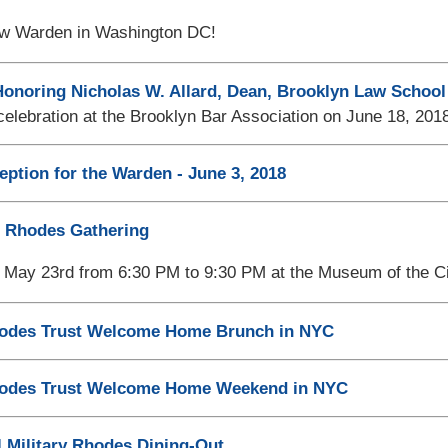
w Warden in Washington DC!
onoring Nicholas W. Allard, Dean, Brooklyn Law School
elebration at the Brooklyn Bar Association on June 18, 201
eption for the Warden - June 3, 2018
 Rhodes Gathering
May 23rd from 6:30 PM to 9:30 PM at the Museum of the Ci
des Trust Welcome Home Brunch in NYC
odes Trust Welcome Home Weekend in NYC
l Military Rhodes Dining-Out