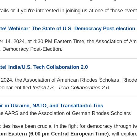
ails or if you're interested in joining us at one of these eve
te! Webinar: The State of U.S. Democracy Post-election
14, 2024, at 4:30 PM Eastern Time, the Association of Amer
. Democracy Post-Election.'
te! India/U.S. Tech Collaboration 2.0
 2024,
the Association of American Rhodes Scholars, Rhodes
binar entitled
India/U.S.: Tech Collaboration 2.0.
r in Ukraine, NATO, and Transatlantic Ties
he AARS and the Association of German Rhodes Scholars
c ties have been crucial in the fight for democracy through 
 pm Eastern (6:00 pm Central European Time)
, will explor