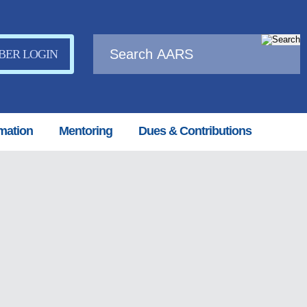
ER LOGIN
mation
Mentoring
Dues & Contributions