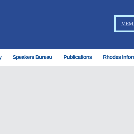
MEMB
y
Speakers Bureau
Publications
Rhodes Infor