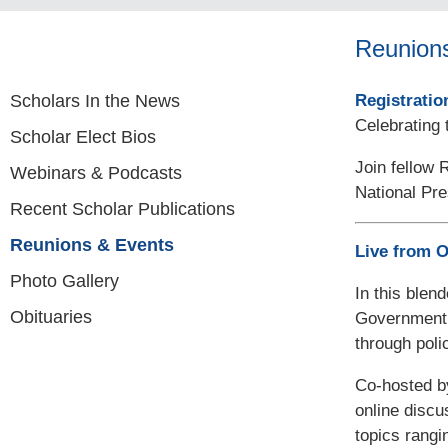
Reunion
Scholars In the News
Registratio
Celebrating 
Scholar Elect Bios
Join fellow 
Webinars & Podcasts
National Pre
Recent Scholar Publications
Reunions & Events
Live from 
Photo Gallery
In this blen
Obituaries
Government 
through pol
Co-hosted b
online discu
topics rangi