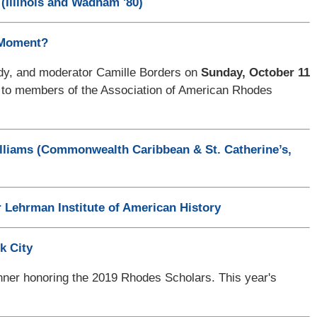
(Illinois and Wadham '80)
 Moment?
nedy, and moderator Camille Borders on
Sunday, October 11
y to members of the Association of American Rhodes
lliams (Commonwealth Caribbean & St. Catherine’s,
 Lehrman Institute of American History
k City
ner honoring the 2019 Rhodes Scholars. This year's