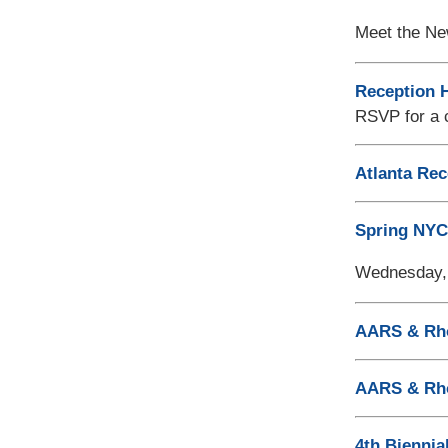
Meet the Ne
Reception H
RSVP for a c
Atlanta Rec
Spring NYC
Wednesday, 
AARS & Rho
AARS & Rh
4th Biennia