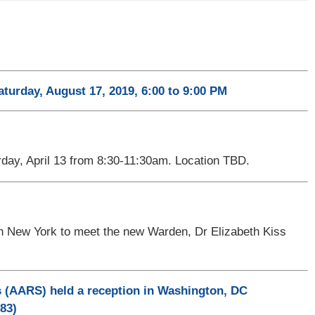
aturday, August 17, 2019, 6:00 to 9:00 PM
day, April 13 from 8:30-11:30am. Location TBD.
 in New York to meet the new Warden, Dr Elizabeth Kiss
 (AARS) held a reception in Washington, DC
83)