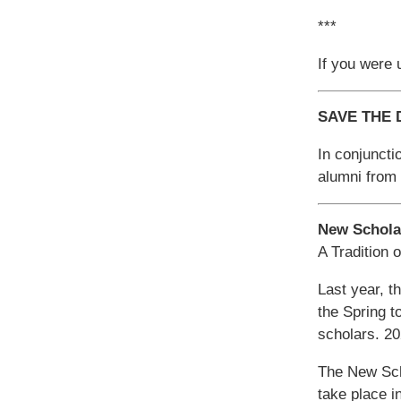
***
If you were u
SAVE THE D
In conjuncti
alumni from 
New Schola
A Tradition 
Last year, t
the Spring t
scholars. 2
The New Scho
take place 