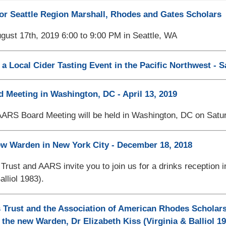
or Seattle Region Marshall, Rhodes and Gates Scholars
gust 17th, 2019 6:00 to 9:00 PM in Seattle, WA
 a Local Cider Tasting Event in the Pacific Northwest - S
Meeting in Washington, DC - April 13, 2019
AARS Board Meeting will be held in Washington, DC on Satur
w Warden in New York City - December 18, 2018
rust and AARS invite you to join us for a drinks reception
alliol 1983).
Trust and the Association of American Rhodes Scholars
 the new Warden, Dr Elizabeth Kiss (Virginia & Balliol 19