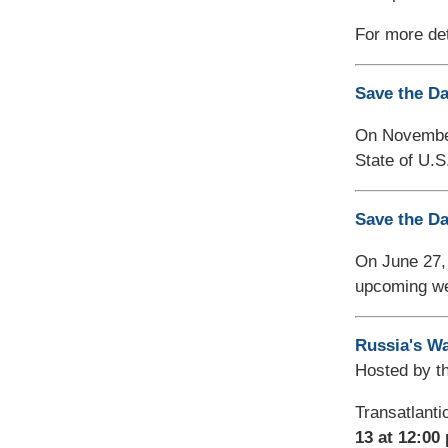
For more det
Save the Da
On November 
State of U.S
Save the Da
On June 27,
upcoming we
Russia's Wa
Hosted by t
Transatlanti
13 at 12:00