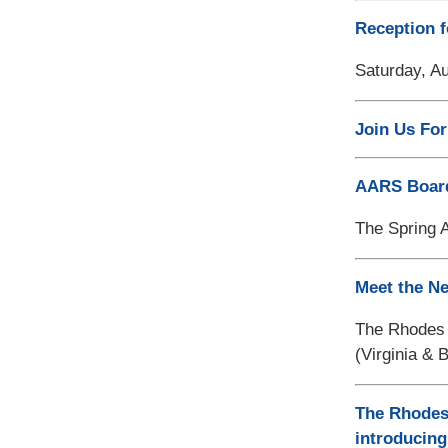
Reception f
Saturday, Au
Join Us For
AARS Board 
The Spring 
Meet the Ne
The Rhodes T
(Virginia & B
The Rhodes 
introducing