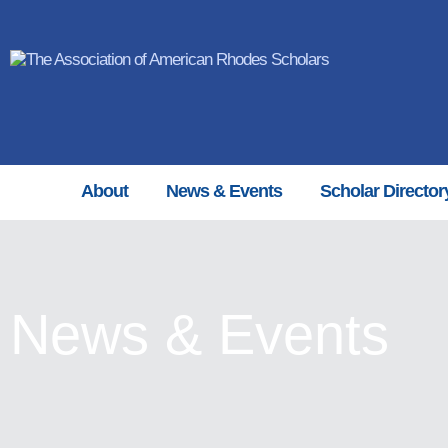
About
News & Events
Scholar Director
News & Events